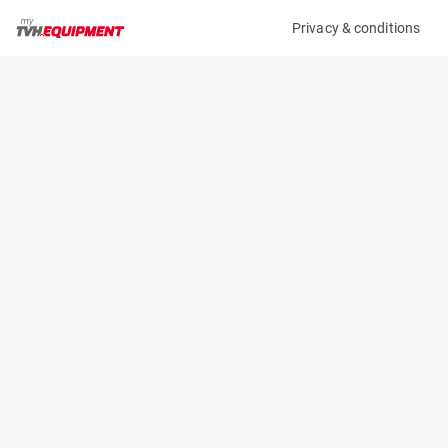
Privacy & conditions
My product
Product information
No product information found
Contact
This product is part of the TVH Equipment rental
fleet. Don’t hesitate to contact us for more
information:
TVH Equipment NV
+3256434221
verhuur@tvhequipment.com
Watch our instructional videos
Visit our website