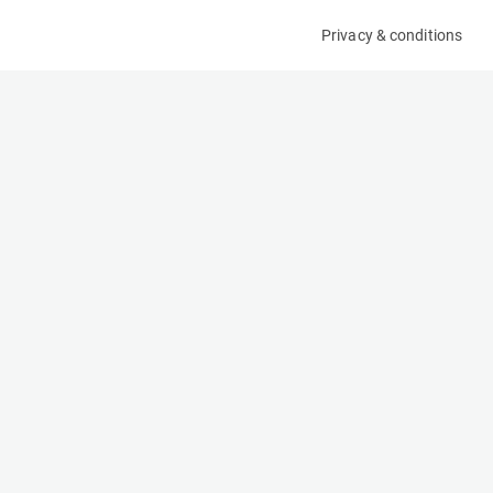
Privacy & conditions