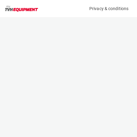
Privacy & conditions
My product
Product information
(B11672)
MCRD FORK EXTENSION
Fork Extensions
Specifications
Serial number
Length
-
- m
Engine
Width
Manual
- m
Height
- m
Weight
- kg
Contact