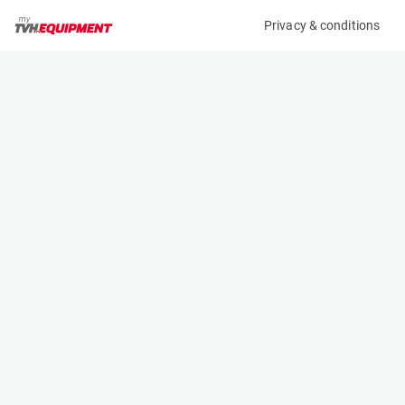
Privacy & conditions
My product
Product information
(B11667)
MCRD FORK EXTENSION
Fork Extensions
Specifications
Serial number
Length
-
- m
Engine
Width
Manual
- m
Height
- m
Weight
- kg
Contact