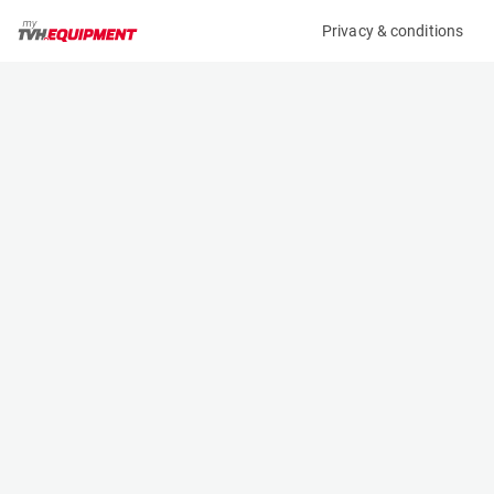
Privacy & conditions
My product
Product information
(33074A)
JLG 400S
Boom Lift Platforms
Specifications
Serial number
Length
E300005187
7.54 m
Engine
Width
Diesel
2.31 m
Loading capacity
Height
270 kg
2.41 m
Working height
Weight
14.29 m
6640 kg
Machine documents