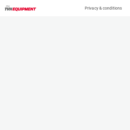
Privacy & conditions
My product
Product information
(AA80688)
MCRD GAS BOTTLE
Other
Specifications
Serial number
Length
-
- m
Engine
Width
Manual
- m
Height
- m
Weight
- kg
Contact