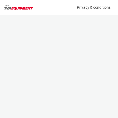
Privacy & conditions
My product
Product information
(34694A)
GENIE GS-2032 E-DRIVE
Scissor Lifts
Specifications
Serial number
Length
GS32D-11782
2.44 m
Engine
Width
Battery
0.82 m
Loading capacity
Height
360 kg
1.8 m
Working height
Weight
7.9 m
1825 kg
Machine documents