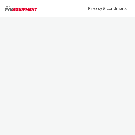
Privacy & conditions
My product
Product information
(32669A)
DOOSAN B20T-7
Counter Balanced Forklift
Specifications
Serial number
Length
FBA11-2410-04363
2.029 m
Engine
Width
Battery
1.119 m
Loading capacity
Height
2000 kg
2.13 m
Lifting height
Weight
4.75 m
3710 kg
Contact